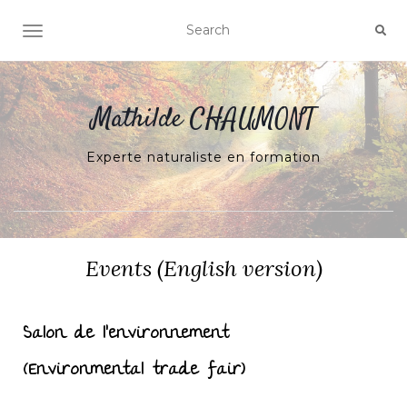
Ouvrir/fermer la navigation
Mathilde CHAUMONT
Experte naturaliste en formation
Events (English version)
Salon de l’environnement
(Environmental trade fair)