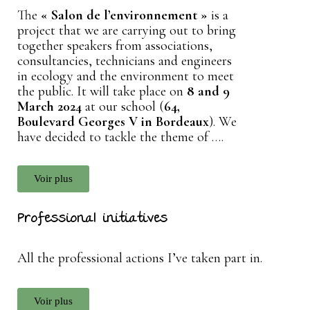
The
« Salon de l’environnement »
is a
project that we are carrying out to bring
together speakers from associations,
consultancies, technicians and engineers
in ecology and the environment to meet
the public. It will take place on
8 and 9
March 2024
at our school (
64,
Boulevard Georges V in Bordeaux
). We
have decided to tackle the theme of ….
Voir plus
Professional initiatives
All the professional actions I’ve taken part in.
Voir plus