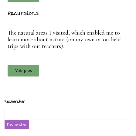
Excursions
The natural areas I visited, which enabled me to
learn more about nature (on my own or on field
trips with our teachers).
Voir plus
Rechercher
Rechercher