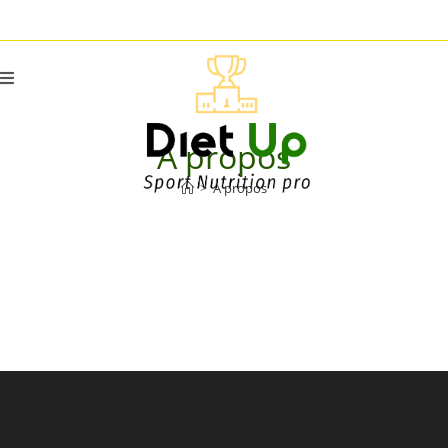
A propos
>
A propos