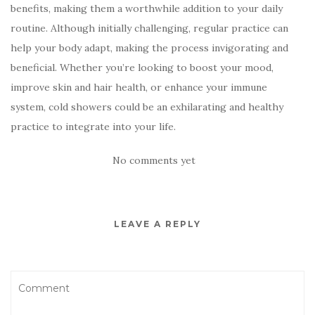
benefits, making them a worthwhile addition to your daily
routine. Although initially challenging, regular practice can
help your body adapt, making the process invigorating and
beneficial. Whether you’re looking to boost your mood,
improve skin and hair health, or enhance your immune
system, cold showers could be an exhilarating and healthy
practice to integrate into your life.
No comments yet
LEAVE A REPLY