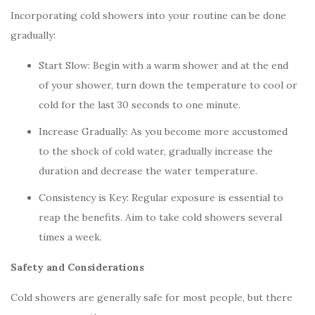
Incorporating cold showers into your routine can be done
gradually:
Start Slow: Begin with a warm shower and at the end
of your shower, turn down the temperature to cool or
cold for the last 30 seconds to one minute.
Increase Gradually: As you become more accustomed
to the shock of cold water, gradually increase the
duration and decrease the water temperature.
Consistency is Key: Regular exposure is essential to
reap the benefits. Aim to take cold showers several
times a week.
Safety and Considerations
Cold showers are generally safe for most people, but there