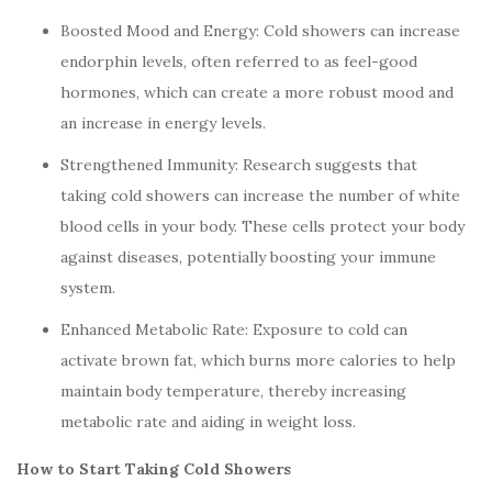
Boosted Mood and Energy: Cold showers can increase
endorphin levels, often referred to as feel-good
hormones, which can create a more robust mood and
an increase in energy levels.
Strengthened Immunity: Research suggests that
taking cold showers can increase the number of white
blood cells in your body. These cells protect your body
against diseases, potentially boosting your immune
system.
Enhanced Metabolic Rate: Exposure to cold can
activate brown fat, which burns more calories to help
maintain body temperature, thereby increasing
metabolic rate and aiding in weight loss.
How to Start Taking Cold Showers