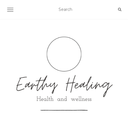
Toggle navigation