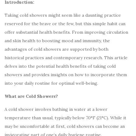
Introduction:
Taking cold showers might seem like a daunting practice
reserved for the brave or the few, but this simple habit can
offer substantial health benefits. From improving circulation
and skin health to boosting mood and immunity, the
advantages of cold showers are supported by both
historical practices and contemporary research. This article
delves into the potential health benefits of taking cold
showers and provides insights on how to incorporate them
into your daily routine for optimal well-being.
What are Cold Showers?
A cold shower involves bathing in water at a lower
temperature than usual, typically below 70°F (21°C). While it
may be uncomfortable at first, cold showers can become an
invigorating part of one’s daily hygiene routine.