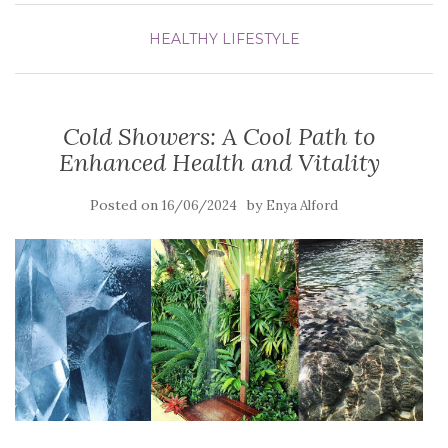
HEALTHY LIFESTYLE
Cold Showers: A Cool Path to
Enhanced Health and Vitality
Posted on
by
16/06/2024
Enya Alford