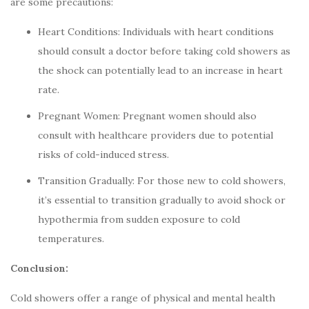
are some precautions:
Heart Conditions: Individuals with heart conditions
should consult a doctor before taking cold showers as
the shock can potentially lead to an increase in heart
rate.
Pregnant Women: Pregnant women should also
consult with healthcare providers due to potential
risks of cold-induced stress.
Transition Gradually: For those new to cold showers,
it’s essential to transition gradually to avoid shock or
hypothermia from sudden exposure to cold
temperatures.
Conclusion:
Cold showers offer a range of physical and mental health