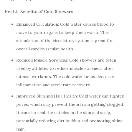
Health Benefits of Cold Showers
Enhanced Circulation: Cold water causes blood to
move to your organs to keep them warm. This
stimulation of the circulatory system is great for
overall cardiovascular health.
Reduced Muscle Soreness: Cold showers are often
used by athletes to reduce muscle soreness after
intense workouts. The cold water helps decrease
inflammation and accelerate recovery.
Improved Skin and Hair Health: Cold water can tighten
pores, which may prevent them from getting clogged.
It can also seal the cuticles in the skin and scalp,
potentially reducing dirt buildup and promoting shiny
hair.